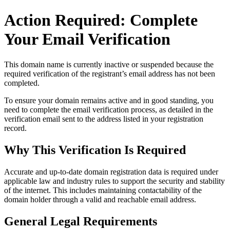
Action Required: Complete
Your Email Verification
This domain name is currently
inactive or suspended
because the
required verification of the registrant’s email address has not been
completed.
To ensure your domain remains active and in good standing, you
need to complete the email verification process, as detailed in the
verification email sent to the address listed in your registration
record.
Why This Verification Is Required
Accurate and up‑to‑date domain registration data is required under
applicable law and industry rules to support the security and stability
of the internet
. This includes maintaining contactability of the
domain holder through a valid and reachable
email address
.
General Legal Requirements