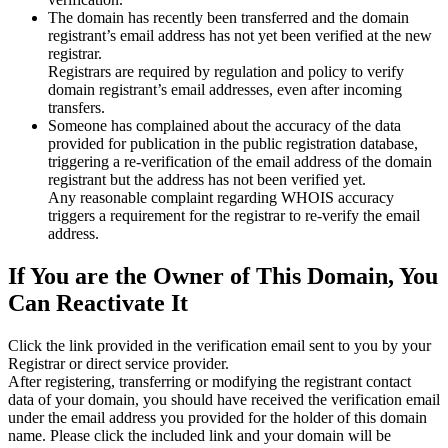
The domain has recently been transferred and the domain
registrant’s email address has not yet been verified at the new
registrar.
Registrars are required by regulation and policy to verify
domain registrant’s email addresses, even after incoming
transfers.
Someone has complained about the accuracy of the data
provided for publication in the public registration database,
triggering a re‑verification of the email address of the domain
registrant but the address has not been verified yet.
Any reasonable complaint regarding WHOIS accuracy
triggers a requirement for the registrar to re‑verify the email
address.
If You are the Owner of This Domain, You
Can Reactivate It
Click the link provided in the verification email sent to you by your
Registrar or direct service provider.
After registering, transferring or modifying the registrant contact
data of your domain, you should have received the verification email
under the email address you provided for the holder of this domain
name. Please click the included link and your domain will be