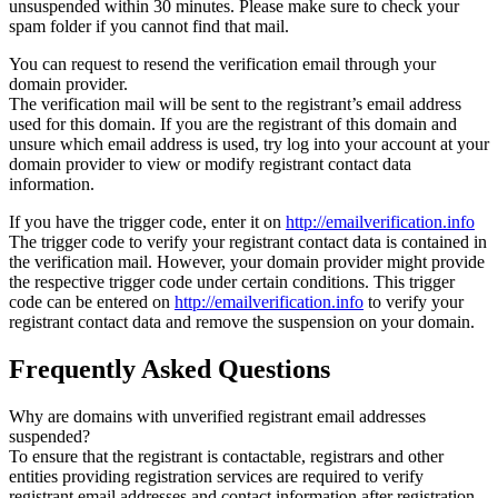
unsuspended within 30 minutes. Please make sure to check your
spam folder if you cannot find that mail.
You can request to resend the verification email through your
domain provider.
The verification mail will be sent to the registrant’s email address
used for this domain. If you are the registrant of this domain and
unsure which email address is used, try log into your account at your
domain provider to view or modify registrant contact data
information.
If you have the trigger code, enter it on
http://emailverification.info
The trigger code to verify your registrant contact data is contained in
the verification mail. However, your domain provider might provide
the respective trigger code under certain conditions. This trigger
code can be entered on
http://emailverification.info
to verify your
registrant contact data and remove the suspension on your domain.
Frequently Asked Questions
Why are domains with unverified registrant email addresses
suspended?
To ensure that the registrant is contactable, registrars and other
entities providing registration services are required to verify
registrant email addresses and contact information after registration