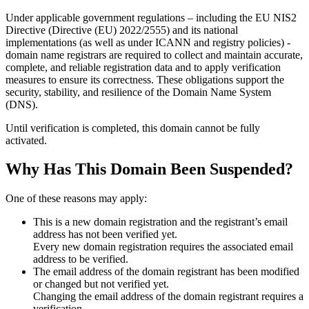
Under applicable government regulations – including the EU NIS2
Directive (Directive (EU) 2022/2555) and its national
implementations (as well as under ICANN and registry policies) -
domain name registrars are required to collect and maintain
accurate,
complete, and reliable registration data
and to apply
verification
measures
to ensure its correctness. These obligations support the
security, stability, and resilience of the Domain Name System
(DNS).
Until verification is completed, this domain cannot be fully
activated.
Why Has This Domain Been Suspended?
One of these reasons may apply:
This is a new domain registration and the registrant’s email
address has not been verified yet.
Every new domain registration requires the associated email
address to be verified.
The email address of the domain registrant has been modified
or changed but not verified yet.
Changing the email address of the domain registrant requires a
verification.