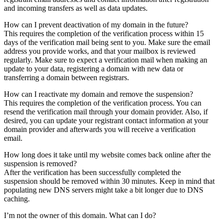
and incoming transfers as well as data updates.
How can I prevent deactivation of my domain in the future?
This requires the completion of the verification process within 15
days of the verification mail being sent to you. Make sure the email
address you provide works, and that your mailbox is reviewed
regularly. Make sure to expect a verification mail when making an
update to your data, registering a domain with new data or
transferring a domain between registrars.
How can I reactivate my domain and remove the suspension?
This requires the completion of the verification process. You can
resend the verification mail through your domain provider. Also, if
desired, you can update your registrant contact information at your
domain provider and afterwards you will receive a verification
email.
How long does it take until my website comes back online after the
suspension is removed?
After the verification has been successfully completed the
suspension should be removed within 30 minutes. Keep in mind that
populating new DNS servers might take a bit longer due to DNS
caching.
I’m not the owner of this domain. What can I do?