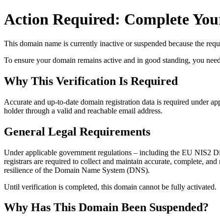
Action Required: Complete Your
This domain name is currently
inactive or suspended
because the requi
To ensure your domain remains active and in good standing, you need to 
Why This Verification Is Required
Accurate and up‑to‑date domain registration data is required under
app
holder through a valid and reachable
email address
.
General Legal Requirements
Under applicable government regulations – including the EU NIS2 Dir
registrars are required to collect and maintain
accurate, complete, and r
resilience of the Domain Name System (DNS).
Until verification is completed, this domain cannot be fully activated.
Why Has This Domain Been Suspended?