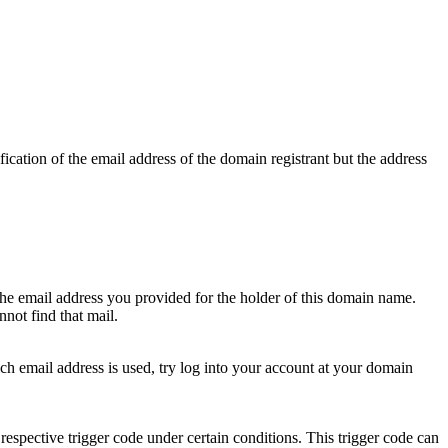
ication of the email address of the domain registrant but the address
 the email address you provided for the holder of this domain name.
not find that mail.
hich email address is used, try log into your account at your domain
respective trigger code under certain conditions. This trigger code can