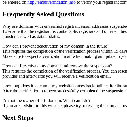
be entered on
http://emailverification.info
to verify your registrant co
Frequently Asked Questions
Why are domains with unverified registrant email addresses suspende
To ensure that the registrant is contactable, registrars and other entiti
transfers as well as data updates.
How can I prevent deactivation of my domain in the future?
This requires the completion of the verification process within 15 day
Make sure to expect a verification mail when making an update to your
How can I reactivate my domain and remove the suspension?
This requires the completion of the verification process. You can rese
provider and afterwards you will receive a verification email.
How long does it take until my website comes back online after the 
After the verification has been successfully completed the suspensi
I’m not the owner of this domain. What can I do?
If you are a visitor to this website, please try accessing this domain aga
Next Steps