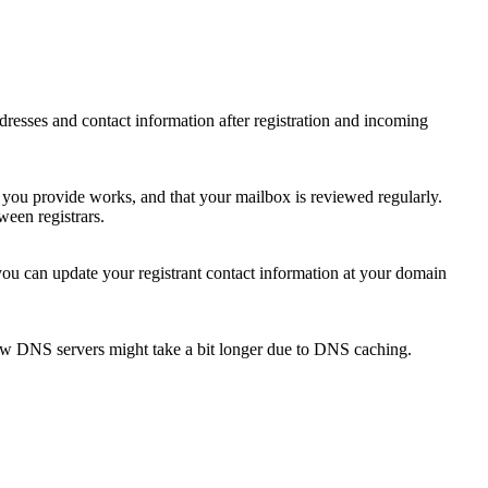
 addresses and contact information after registration and incoming
s you provide works, and that your mailbox is reviewed regularly.
ween registrars.
 you can update your registrant contact information at your domain
new DNS servers might take a bit longer due to DNS caching.