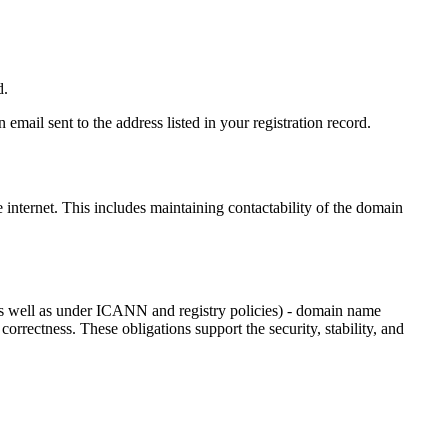
d.
email sent to the address listed in your registration record.
e internet
. This includes maintaining contactability of the domain
as well as under ICANN and registry policies) - domain name
 correctness. These obligations support the security, stability, and