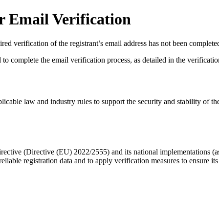
 Email Verification
red verification of the registrant’s email address has not been complete
complete the email verification process, as detailed in the verification 
licable law and industry rules to support the security and stability of th
ective (Directive (EU) 2022/2555) and its national implementations (
eliable registration data
and to apply
verification measures
to ensure its