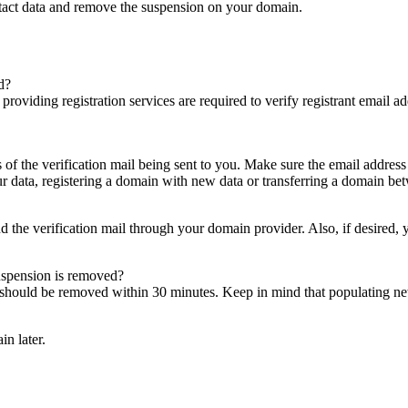
ntact data and remove the suspension on your domain.
d?
es providing registration services are required to verify registrant email
s of the verification mail being sent to you. Make sure the email addres
 data, registering a domain with new data or transferring a domain bet
nd the verification mail through your domain provider. Also, if desired,
suspension is removed?
on should be removed within 30 minutes. Keep in mind that populating 
in later.