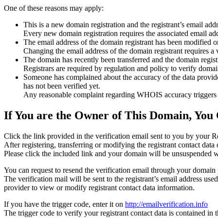
One of these reasons may apply:
This is a new domain registration and the registrant’s email addr
Every new domain registration requires the associated email add
The email address of the domain registrant has been modified or
Changing the email address of the domain registrant requires a v
The domain has recently been transferred and the domain registra
Registrars are required by regulation and policy to verify domain
Someone has complained about the accuracy of the data provided f
has not been verified yet.
Any reasonable complaint regarding WHOIS accuracy triggers a r
If You are the Owner of This Domain, You 
Click the link provided in the verification email sent to you by your Re
After registering, transferring or modifying the registrant contact da
Please click the included link and your domain will be unsuspended wi
You can request to resend the verification email through your domain 
The verification mail will be sent to the registrant’s email address us
provider to view or modify registrant contact data information.
If you have the trigger code, enter it on
http://emailverification.info
The trigger code to verify your registrant contact data is contained i