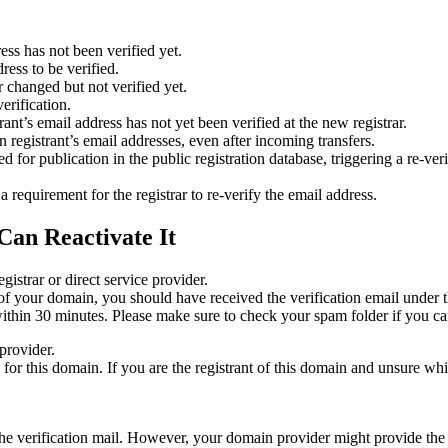
ess has not been verified yet.
ress to be verified.
 changed but not verified yet.
erification.
nt’s email address has not yet been verified at the new registrar.
 registrant’s email addresses, even after incoming transfers.
or publication in the public registration database, triggering a re‑verif
equirement for the registrar to re‑verify the email address.
Can Reactivate It
gistrar or direct service provider.
ta of your domain, you should have received the verification email under
thin 30 minutes. Please make sure to check your spam folder if you can
provider.
ed for this domain. If you are the registrant of this domain and unsure w
n the verification mail. However, your domain provider might provide the 