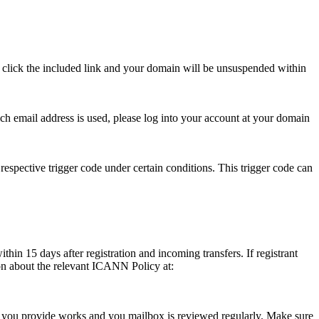
se click the included link and your domain will be unsuspended within
hich email address is used, please log into your account at your domain
respective trigger code under certain conditions. This trigger code can
thin 15 days after registration and incoming transfers. If registrant
ion about the relevant ICANN Policy at:
ess you provide works and you mailbox is reviewed regularly. Make sure