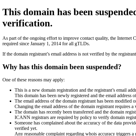
This domain has been suspende
verification.
As part of the ongoing effort to improve contact quality, the Interne
required since January 1, 2014 for all gTLDs.
If the domain registrant’s email address is not verified by the registr
Why has this domain been suspended?
One of these reasons may apply:
This is a new domain registration and the registrant’s email addr
This domain has been newly registered and the email address of t
The email address of the domain registrant has been modified or
Changing the email address of the domain registrant requires a v
The domain has recently been transferred and the domain registra
ICANN registrars are required by policy to verify domain registr
Someone has complained about the accuracy of the data provided 
verified yet.
Any reasonable complaint regarding whois accuracy triggers a req