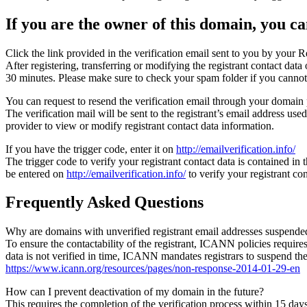
If you are the owner of this domain, you can
Click the link provided in the verification email sent to you by your Re
After registering, transferring or modifying the registrant contact da
30 minutes. Please make sure to check your spam folder if you cannot 
You can request to resend the verification email through your domain 
The verification mail will be sent to the registrant’s email address us
provider to view or modify registrant contact data information.
If you have the trigger code, enter it on
http://emailverification.info/
The trigger code to verify your registrant contact data is contained i
be entered on
http://emailverification.info/
to verify your registrant c
Frequently Asked Questions
Why are domains with unverified registrant email addresses suspende
To ensure the contactability of the registrant, ICANN policies requires 
data is not verified in time, ICANN mandates registrars to suspend t
https://www.icann.org/resources/pages/non-response-2014-01-29-en
How can I prevent deactivation of my domain in the future?
This requires the completion of the verification process within 15 da