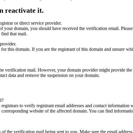
 reactivate it.
gistrar or direct service provider.
ta of your domain, you should have received the verification email. Plea
find that mail.
provider.
ed for this domain. If you are the registrant of this domain and unsure w
n the verification mail. However, your domain provider might provide the 
ontact data and remove the suspension on your domain.
d?
registrars to verify registrant email addresses and contact information wi
he corresponding website of the affected domain. You can find informat
ys of the verification mail being sent to you. Make sure the email addr