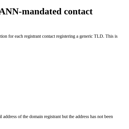
ICANN-mandated contact
on for each registrant contact registering a generic TLD. This is
 address of the domain registrant but the address has not been