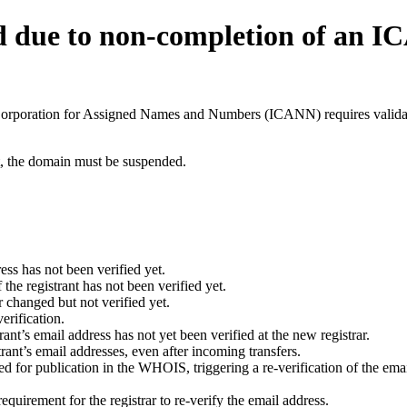
d due to non-completion of an 
t Corporation for Assigned Names and Numbers (ICANN) requires validati
ant, the domain must be suspended.
ess has not been verified yet.
he registrant has not been verified yet.
 changed but not verified yet.
erification.
nt’s email address has not yet been verified at the new registrar.
ant’s email addresses, even after incoming transfers.
for publication in the WHOIS, triggering a re-verification of the email
uirement for the registrar to re-verify the email address.