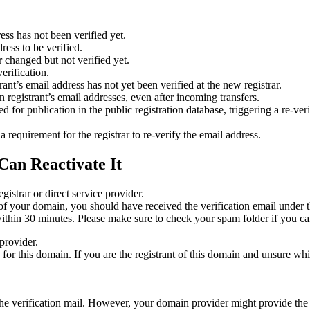
ess has not been verified yet.
ress to be verified.
 changed but not verified yet.
erification.
nt’s email address has not yet been verified at the new registrar.
 registrant’s email addresses, even after incoming transfers.
or publication in the public registration database, triggering a re‑verif
equirement for the registrar to re‑verify the email address.
Can Reactivate It
gistrar or direct service provider.
ta of your domain, you should have received the verification email under
thin 30 minutes. Please make sure to check your spam folder if you can
provider.
ed for this domain. If you are the registrant of this domain and unsure w
n the verification mail. However, your domain provider might provide the 