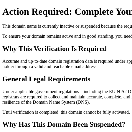
Action Required: Complete Your
This domain name is currently
inactive or suspended
because the requi
To ensure your domain remains active and in good standing, you need to 
Why This Verification Is Required
Accurate and up‑to‑date domain registration data is required under
app
holder through a valid and reachable
email address
.
General Legal Requirements
Under applicable government regulations – including the EU NIS2 Dir
registrars are required to collect and maintain
accurate, complete, and r
resilience of the Domain Name System (DNS).
Until verification is completed, this domain cannot be fully activated.
Why Has This Domain Been Suspended?