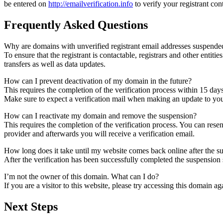
be entered on
http://emailverification.info
to verify your registrant co
Frequently Asked Questions
Why are domains with unverified registrant email addresses suspende
To ensure that the registrant is contactable, registrars and other entiti
transfers as well as data updates.
How can I prevent deactivation of my domain in the future?
This requires the completion of the verification process within 15 day
Make sure to expect a verification mail when making an update to your
How can I reactivate my domain and remove the suspension?
This requires the completion of the verification process. You can rese
provider and afterwards you will receive a verification email.
How long does it take until my website comes back online after the 
After the verification has been successfully completed the suspensi
I’m not the owner of this domain. What can I do?
If you are a visitor to this website, please try accessing this domain aga
Next Steps