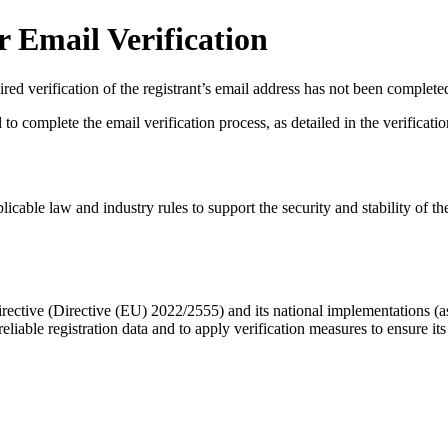
 Email Verification
red verification of the registrant’s email address has not been complete
complete the email verification process, as detailed in the verification 
licable law and industry rules to support the security and stability of th
ective (Directive (EU) 2022/2555) and its national implementations (
eliable registration data
and to apply
verification measures
to ensure its