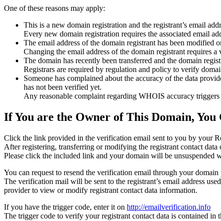
One of these reasons may apply:
This is a new domain registration and the registrant’s email addr
Every new domain registration requires the associated email add
The email address of the domain registrant has been modified or
Changing the email address of the domain registrant requires a v
The domain has recently been transferred and the domain registra
Registrars are required by regulation and policy to verify domain
Someone has complained about the accuracy of the data provided f
has not been verified yet.
Any reasonable complaint regarding WHOIS accuracy triggers a r
If You are the Owner of This Domain, You 
Click the link provided in the verification email sent to you by your Re
After registering, transferring or modifying the registrant contact da
Please click the included link and your domain will be unsuspended wi
You can request to resend the verification email through your domain 
The verification mail will be sent to the registrant’s email address us
provider to view or modify registrant contact data information.
If you have the trigger code, enter it on
http://emailverification.info
The trigger code to verify your registrant contact data is contained i