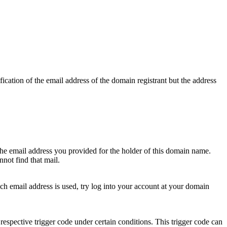
ication of the email address of the domain registrant but the address
 the email address you provided for the holder of this domain name.
not find that mail.
hich email address is used, try log into your account at your domain
respective trigger code under certain conditions. This trigger code can