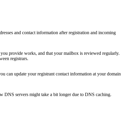
 addresses and contact information after registration and incoming
s you provide works, and that your mailbox is reviewed regularly.
ween registrars.
 you can update your registrant contact information at your domain
new DNS servers might take a bit longer due to DNS caching.