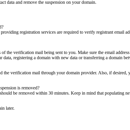
ntact data and remove the suspension on your domain.
d?
es providing registration services are required to verify registrant email
s of the verification mail being sent to you. Make sure the email addres
 data, registering a domain with new data or transferring a domain bet
nd the verification mail through your domain provider. Also, if desired,
suspension is removed?
on should be removed within 30 minutes. Keep in mind that populating 
in later.