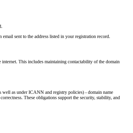
d.
email sent to the address listed in your registration record.
e internet
. This includes maintaining contactability of the domain
as well as under ICANN and registry policies) - domain name
 correctness. These obligations support the security, stability, and