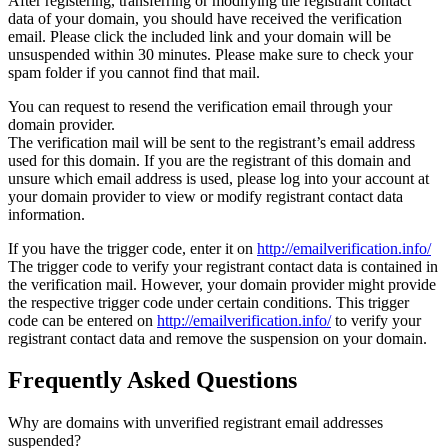
After registering, transferring or modifying the registrant contact
data of your domain, you should have received the verification
email. Please click the included link and your domain will be
unsuspended within 30 minutes. Please make sure to check your
spam folder if you cannot find that mail.
You can request to resend the verification email through your
domain provider.
The verification mail will be sent to the registrant’s email address
used for this domain. If you are the registrant of this domain and
unsure which email address is used, please log into your account at
your domain provider to view or modify registrant contact data
information.
If you have the trigger code, enter it on
http://emailverification.info/
The trigger code to verify your registrant contact data is contained in
the verification mail. However, your domain provider might provide
the respective trigger code under certain conditions. This trigger
code can be entered on
http://emailverification.info/
to verify your
registrant contact data and remove the suspension on your domain.
Frequently Asked Questions
Why are domains with unverified registrant email addresses
suspended?