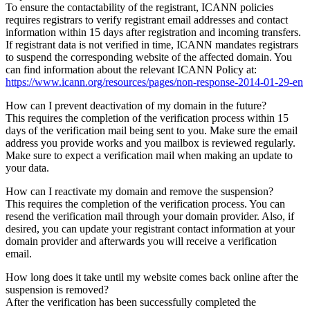
To ensure the contactability of the registrant, ICANN policies
requires registrars to verify registrant email addresses and contact
information within 15 days after registration and incoming transfers.
If registrant data is not verified in time, ICANN mandates registrars
to suspend the corresponding website of the affected domain. You
can find information about the relevant ICANN Policy at:
https://www.icann.org/resources/pages/non-response-2014-01-29-en
How can I prevent deactivation of my domain in the future?
This requires the completion of the verification process within 15
days of the verification mail being sent to you. Make sure the email
address you provide works and you mailbox is reviewed regularly.
Make sure to expect a verification mail when making an update to
your data.
How can I reactivate my domain and remove the suspension?
This requires the completion of the verification process. You can
resend the verification mail through your domain provider. Also, if
desired, you can update your registrant contact information at your
domain provider and afterwards you will receive a verification
email.
How long does it take until my website comes back online after the
suspension is removed?
After the verification has been successfully completed the