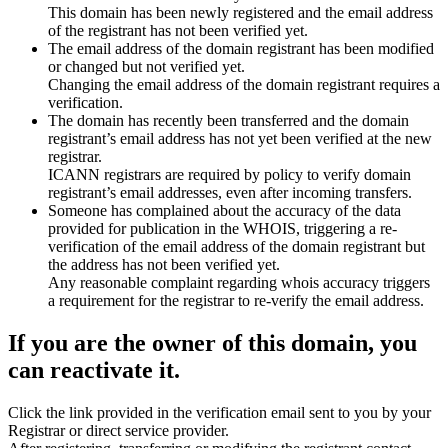
This domain has been newly registered and the email address
of the registrant has not been verified yet.
The email address of the domain registrant has been modified
or changed but not verified yet.
Changing the email address of the domain registrant requires a
verification.
The domain has recently been transferred and the domain
registrant’s email address has not yet been verified at the new
registrar.
ICANN registrars are required by policy to verify domain
registrant’s email addresses, even after incoming transfers.
Someone has complained about the accuracy of the data
provided for publication in the WHOIS, triggering a re-
verification of the email address of the domain registrant but
the address has not been verified yet.
Any reasonable complaint regarding whois accuracy triggers
a requirement for the registrar to re-verify the email address.
If you are the owner of this domain, you
can reactivate it.
Click the link provided in the verification email sent to you by your
Registrar or direct service provider.