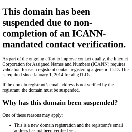
This domain has been
suspended due to non-
completion of an ICANN-
mandated contact verification.
As part of the ongoing effort to improve contact quality, the Internet
Corporation for Assigned Names and Numbers (ICANN) requires
validation for each registrant contact registering a generic TLD. This
is required since January 1, 2014 for all gTLDs.
If the domain registrant’s email address is not verified by the
registrant, the domain must be suspended.
Why has this domain been suspended?
One of these reasons may apply:
This is a new domain registration and the registrant’s email
address has not been verified yet.