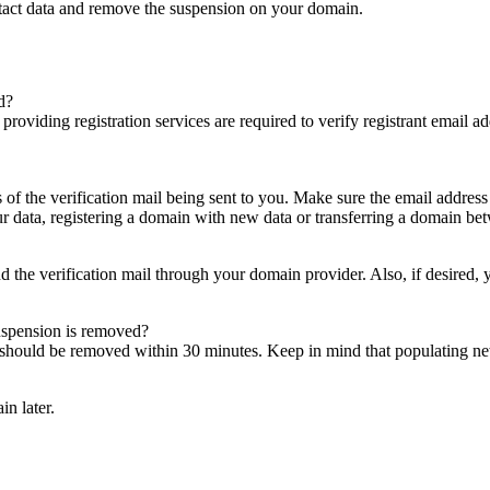
ntact data and remove the suspension on your domain.
d?
es providing registration services are required to verify registrant email
s of the verification mail being sent to you. Make sure the email addres
 data, registering a domain with new data or transferring a domain bet
nd the verification mail through your domain provider. Also, if desired,
suspension is removed?
on should be removed within 30 minutes. Keep in mind that populating 
in later.