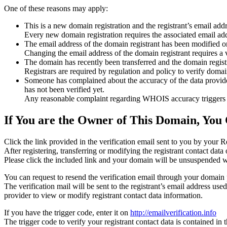
One of these reasons may apply:
This is a new domain registration and the registrant’s email addr
Every new domain registration requires the associated email add
The email address of the domain registrant has been modified or
Changing the email address of the domain registrant requires a v
The domain has recently been transferred and the domain registra
Registrars are required by regulation and policy to verify domain
Someone has complained about the accuracy of the data provided f
has not been verified yet.
Any reasonable complaint regarding WHOIS accuracy triggers a r
If You are the Owner of This Domain, You 
Click the link provided in the verification email sent to you by your Re
After registering, transferring or modifying the registrant contact da
Please click the included link and your domain will be unsuspended wi
You can request to resend the verification email through your domain 
The verification mail will be sent to the registrant’s email address us
provider to view or modify registrant contact data information.
If you have the trigger code, enter it on
http://emailverification.info
The trigger code to verify your registrant contact data is contained i