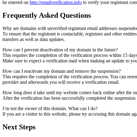
be entered on
http://emailverification.info
to verify your registrant co
Frequently Asked Questions
Why are domains with unverified registrant email addresses suspende
To ensure that the registrant is contactable, registrars and other entiti
transfers as well as data updates.
How can I prevent deactivation of my domain in the future?
This requires the completion of the verification process within 15 day
Make sure to expect a verification mail when making an update to your
How can I reactivate my domain and remove the suspension?
This requires the completion of the verification process. You can rese
provider and afterwards you will receive a verification email.
How long does it take until my website comes back online after the 
After the verification has been successfully completed the suspensi
I’m not the owner of this domain. What can I do?
If you are a visitor to this website, please try accessing this domain aga
Next Steps