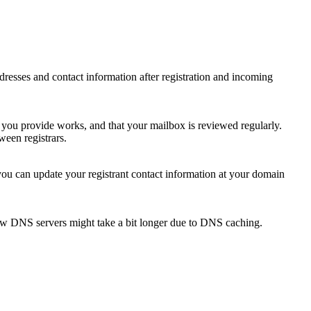
 addresses and contact information after registration and incoming
s you provide works, and that your mailbox is reviewed regularly.
ween registrars.
 you can update your registrant contact information at your domain
new DNS servers might take a bit longer due to DNS caching.