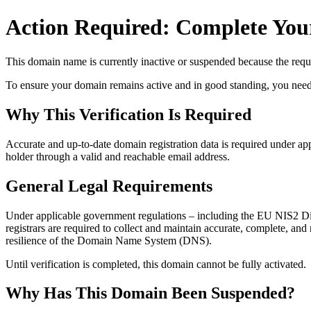
Action Required: Complete Your
This domain name is currently
inactive or suspended
because the requi
To ensure your domain remains active and in good standing, you need to 
Why This Verification Is Required
Accurate and up‑to‑date domain registration data is required under
app
holder through a valid and reachable
email address
.
General Legal Requirements
Under applicable government regulations – including the EU NIS2 Dir
registrars are required to collect and maintain
accurate, complete, and r
resilience of the Domain Name System (DNS).
Until verification is completed, this domain cannot be fully activated.
Why Has This Domain Been Suspended?