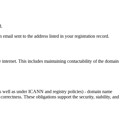
d.
email sent to the address listed in your registration record.
e internet
. This includes maintaining contactability of the domain
as well as under ICANN and registry policies) - domain name
 correctness. These obligations support the security, stability, and