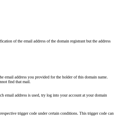
ication of the email address of the domain registrant but the address
 the email address you provided for the holder of this domain name.
not find that mail.
hich email address is used, try log into your account at your domain
respective trigger code under certain conditions. This trigger code can