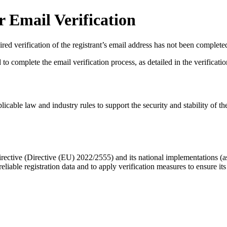
 Email Verification
red verification of the registrant’s email address has not been complete
complete the email verification process, as detailed in the verification 
licable law and industry rules to support the security and stability of th
ective (Directive (EU) 2022/2555) and its national implementations (
eliable registration data
and to apply
verification measures
to ensure its