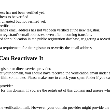
ess has not been verified yet.
ress to be verified.
 changed but not verified yet.
erification.
nt’s email address has not yet been verified at the new registrar.
 registrant’s email addresses, even after incoming transfers.
or publication in the public registration database, triggering a re‑verif
equirement for the registrar to re‑verify the email address.
Can Reactivate It
gistrar or direct service provider.
ta of your domain, you should have received the verification email under
thin 30 minutes. Please make sure to check your spam folder if you can
provider.
ed for this domain. If you are the registrant of this domain and unsure w
n the verification mail. However, your domain provider might provide the 