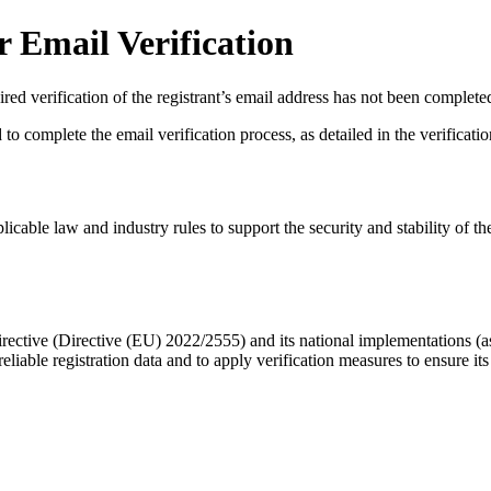
 Email Verification
red verification of the registrant’s email address has not been complete
complete the email verification process, as detailed in the verification 
licable law and industry rules to support the security and stability of th
ective (Directive (EU) 2022/2555) and its national implementations (
eliable registration data
and to apply
verification measures
to ensure its