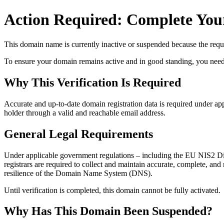
Action Required: Complete Your
This domain name is currently
inactive or suspended
because the requi
To ensure your domain remains active and in good standing, you need to 
Why This Verification Is Required
Accurate and up‑to‑date domain registration data is required under
app
holder through a valid and reachable
email address
.
General Legal Requirements
Under applicable government regulations – including the EU NIS2 Dir
registrars are required to collect and maintain
accurate, complete, and r
resilience of the Domain Name System (DNS).
Until verification is completed, this domain cannot be fully activated.
Why Has This Domain Been Suspended?