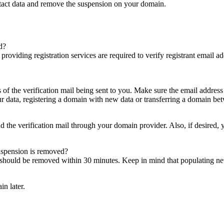
ntact data and remove the suspension on your domain.
d?
es providing registration services are required to verify registrant email
s of the verification mail being sent to you. Make sure the email addres
 data, registering a domain with new data or transferring a domain bet
nd the verification mail through your domain provider. Also, if desired,
suspension is removed?
on should be removed within 30 minutes. Keep in mind that populating 
in later.