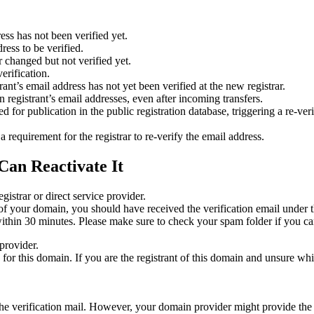
ess has not been verified yet.
ress to be verified.
 changed but not verified yet.
erification.
nt’s email address has not yet been verified at the new registrar.
 registrant’s email addresses, even after incoming transfers.
or publication in the public registration database, triggering a re‑verif
equirement for the registrar to re‑verify the email address.
Can Reactivate It
gistrar or direct service provider.
ta of your domain, you should have received the verification email under
thin 30 minutes. Please make sure to check your spam folder if you can
provider.
ed for this domain. If you are the registrant of this domain and unsure w
n the verification mail. However, your domain provider might provide the 