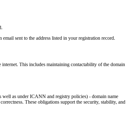
d.
email sent to the address listed in your registration record.
e internet
. This includes maintaining contactability of the domain
as well as under ICANN and registry policies) - domain name
 correctness. These obligations support the security, stability, and