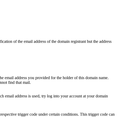
ication of the email address of the domain registrant but the address
 the email address you provided for the holder of this domain name.
not find that mail.
hich email address is used, try log into your account at your domain
respective trigger code under certain conditions. This trigger code can