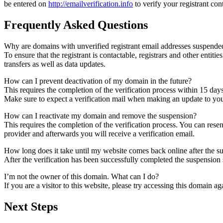
be entered on
http://emailverification.info
to verify your registrant co
Frequently Asked Questions
Why are domains with unverified registrant email addresses suspende
To ensure that the registrant is contactable, registrars and other entiti
transfers as well as data updates.
How can I prevent deactivation of my domain in the future?
This requires the completion of the verification process within 15 day
Make sure to expect a verification mail when making an update to your
How can I reactivate my domain and remove the suspension?
This requires the completion of the verification process. You can rese
provider and afterwards you will receive a verification email.
How long does it take until my website comes back online after the 
After the verification has been successfully completed the suspensi
I’m not the owner of this domain. What can I do?
If you are a visitor to this website, please try accessing this domain aga
Next Steps