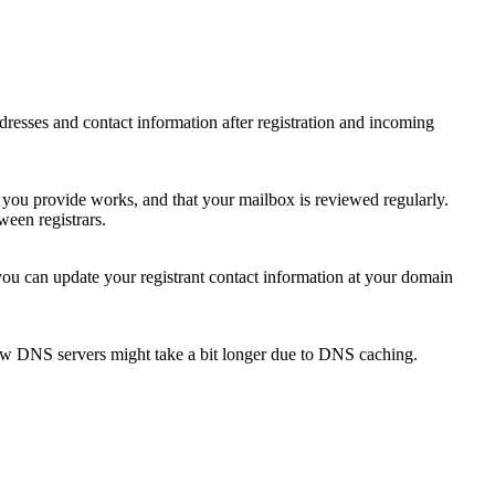
 addresses and contact information after registration and incoming
s you provide works, and that your mailbox is reviewed regularly.
ween registrars.
 you can update your registrant contact information at your domain
new DNS servers might take a bit longer due to DNS caching.