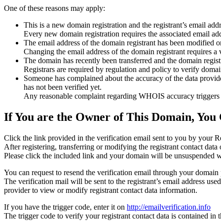
One of these reasons may apply:
This is a new domain registration and the registrant’s email addr
Every new domain registration requires the associated email add
The email address of the domain registrant has been modified or
Changing the email address of the domain registrant requires a v
The domain has recently been transferred and the domain registra
Registrars are required by regulation and policy to verify domain
Someone has complained about the accuracy of the data provided f
has not been verified yet.
Any reasonable complaint regarding WHOIS accuracy triggers a r
If You are the Owner of This Domain, You 
Click the link provided in the verification email sent to you by your Re
After registering, transferring or modifying the registrant contact da
Please click the included link and your domain will be unsuspended wi
You can request to resend the verification email through your domain 
The verification mail will be sent to the registrant’s email address us
provider to view or modify registrant contact data information.
If you have the trigger code, enter it on
http://emailverification.info
The trigger code to verify your registrant contact data is contained i