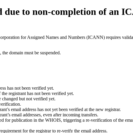
d due to non-completion of an 
t Corporation for Assigned Names and Numbers (ICANN) requires validati
ant, the domain must be suspended.
ess has not been verified yet.
he registrant has not been verified yet.
 changed but not verified yet.
erification.
nt’s email address has not yet been verified at the new registrar.
ant’s email addresses, even after incoming transfers.
for publication in the WHOIS, triggering a re-verification of the email
uirement for the registrar to re-verify the email address.