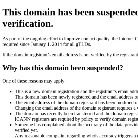
This domain has been suspende
verification.
As part of the ongoing effort to improve contact quality, the Interne
required since January 1, 2014 for all gTLDs.
If the domain registrant’s email address is not verified by the registr
Why has this domain been suspended?
One of these reasons may apply:
This is a new domain registration and the registrant’s email addr
This domain has been newly registered and the email address of t
The email address of the domain registrant has been modified or
Changing the email address of the domain registrant requires a v
The domain has recently been transferred and the domain registra
ICANN registrars are required by policy to verify domain registr
Someone has complained about the accuracy of the data provided 
verified yet.
Any reasonable complaint regarding whois accuracy triggers a req