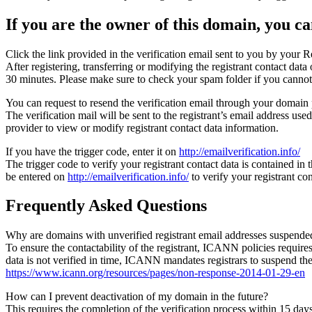
If you are the owner of this domain, you can
Click the link provided in the verification email sent to you by your Re
After registering, transferring or modifying the registrant contact da
30 minutes. Please make sure to check your spam folder if you cannot 
You can request to resend the verification email through your domain 
The verification mail will be sent to the registrant’s email address us
provider to view or modify registrant contact data information.
If you have the trigger code, enter it on
http://emailverification.info/
The trigger code to verify your registrant contact data is contained i
be entered on
http://emailverification.info/
to verify your registrant c
Frequently Asked Questions
Why are domains with unverified registrant email addresses suspende
To ensure the contactability of the registrant, ICANN policies requires 
data is not verified in time, ICANN mandates registrars to suspend t
https://www.icann.org/resources/pages/non-response-2014-01-29-en
How can I prevent deactivation of my domain in the future?
This requires the completion of the verification process within 15 da