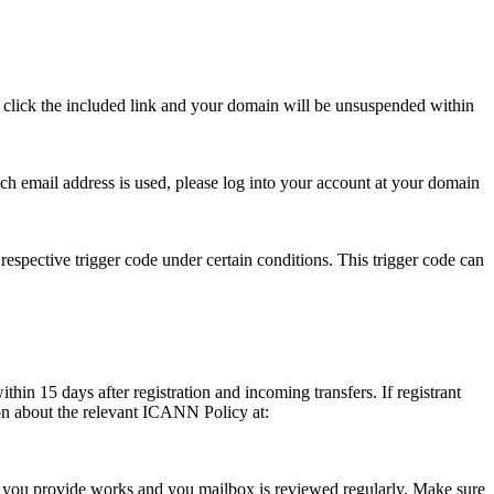
se click the included link and your domain will be unsuspended within
hich email address is used, please log into your account at your domain
respective trigger code under certain conditions. This trigger code can
thin 15 days after registration and incoming transfers. If registrant
ion about the relevant ICANN Policy at:
ess you provide works and you mailbox is reviewed regularly. Make sure