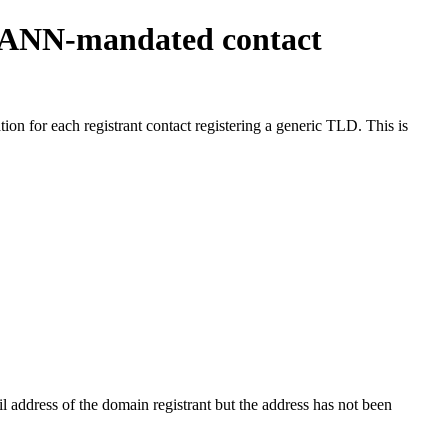
ICANN-mandated contact
on for each registrant contact registering a generic TLD. This is
 address of the domain registrant but the address has not been