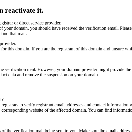
 reactivate it.
gistrar or direct service provider.
ta of your domain, you should have received the verification email. Plea
find that mail.
provider.
ed for this domain. If you are the registrant of this domain and unsure w
n the verification mail. However, your domain provider might provide the 
ontact data and remove the suspension on your domain.
d?
registrars to verify registrant email addresses and contact information wi
he corresponding website of the affected domain. You can find informat
ys of the verification mail being sent to you. Make sure the email addr