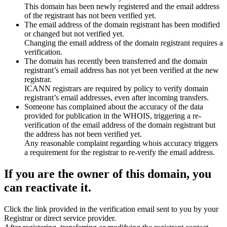
This domain has been newly registered and the email address
of the registrant has not been verified yet.
The email address of the domain registrant has been modified
or changed but not verified yet.
Changing the email address of the domain registrant requires a
verification.
The domain has recently been transferred and the domain
registrant’s email address has not yet been verified at the new
registrar.
ICANN registrars are required by policy to verify domain
registrant’s email addresses, even after incoming transfers.
Someone has complained about the accuracy of the data
provided for publication in the WHOIS, triggering a re-
verification of the email address of the domain registrant but
the address has not been verified yet.
Any reasonable complaint regarding whois accuracy triggers
a requirement for the registrar to re-verify the email address.
If you are the owner of this domain, you
can reactivate it.
Click the link provided in the verification email sent to you by your
Registrar or direct service provider.