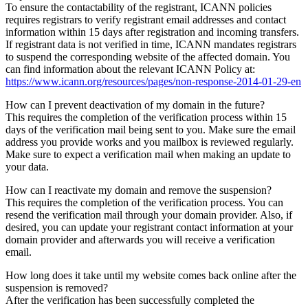
To ensure the contactability of the registrant, ICANN policies
requires registrars to verify registrant email addresses and contact
information within 15 days after registration and incoming transfers.
If registrant data is not verified in time, ICANN mandates registrars
to suspend the corresponding website of the affected domain. You
can find information about the relevant ICANN Policy at:
https://www.icann.org/resources/pages/non-response-2014-01-29-en
How can I prevent deactivation of my domain in the future?
This requires the completion of the verification process within 15
days of the verification mail being sent to you. Make sure the email
address you provide works and you mailbox is reviewed regularly.
Make sure to expect a verification mail when making an update to
your data.
How can I reactivate my domain and remove the suspension?
This requires the completion of the verification process. You can
resend the verification mail through your domain provider. Also, if
desired, you can update your registrant contact information at your
domain provider and afterwards you will receive a verification
email.
How long does it take until my website comes back online after the
suspension is removed?
After the verification has been successfully completed the