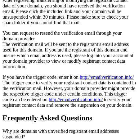
After registering, transferring or modifying the registrant contact
data of your domain, you should have received the verification
email. Please click the included link and your domain will be
unsuspended within 30 minutes. Please make sure to check your
spam folder if you cannot find that mail.
You can request to resend the verification email through your
domain provider.
The verification mail will be sent to the registrant’s email address
used for this domain. If you are the registrant of this domain and
unsure which email address is used, please log into your account at
your domain provider to view or modify registrant contact data
information.
If you have the trigger code, enter it on
http://emailverification.info/
The trigger code to verify your registrant contact data is contained in
the verification mail. However, your domain provider might provide
the respective trigger code under certain conditions. This trigger
code can be entered on
http://emailverification.info/
to verify your
registrant contact data and remove the suspension on your domain.
Frequently Asked Questions
Why are domains with unverified registrant email addresses
suspended?