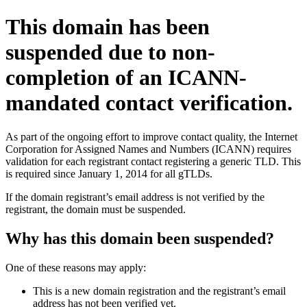
This domain has been
suspended due to non-
completion of an ICANN-
mandated contact verification.
As part of the ongoing effort to improve contact quality, the Internet
Corporation for Assigned Names and Numbers (ICANN) requires
validation for each registrant contact registering a generic TLD. This
is required since January 1, 2014 for all gTLDs.
If the domain registrant’s email address is not verified by the
registrant, the domain must be suspended.
Why has this domain been suspended?
One of these reasons may apply:
This is a new domain registration and the registrant’s email
address has not been verified yet.