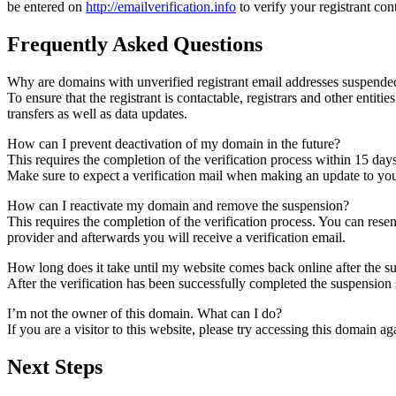
be entered on
http://emailverification.info
to verify your registrant co
Frequently Asked Questions
Why are domains with unverified registrant email addresses suspende
To ensure that the registrant is contactable, registrars and other entiti
transfers as well as data updates.
How can I prevent deactivation of my domain in the future?
This requires the completion of the verification process within 15 day
Make sure to expect a verification mail when making an update to your
How can I reactivate my domain and remove the suspension?
This requires the completion of the verification process. You can rese
provider and afterwards you will receive a verification email.
How long does it take until my website comes back online after the 
After the verification has been successfully completed the suspensi
I’m not the owner of this domain. What can I do?
If you are a visitor to this website, please try accessing this domain aga
Next Steps