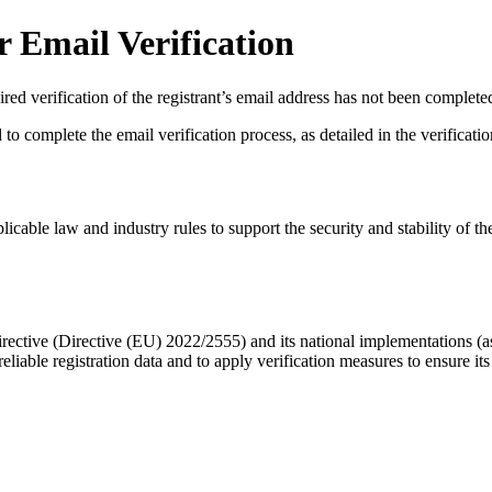
 Email Verification
red verification of the registrant’s email address has not been complete
complete the email verification process, as detailed in the verification 
licable law and industry rules to support the security and stability of th
ective (Directive (EU) 2022/2555) and its national implementations (
eliable registration data
and to apply
verification measures
to ensure its