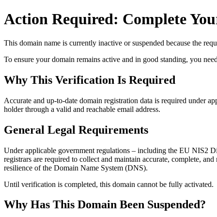
Action Required: Complete Your
This domain name is currently
inactive or suspended
because the requi
To ensure your domain remains active and in good standing, you need to 
Why This Verification Is Required
Accurate and up‑to‑date domain registration data is required under
app
holder through a valid and reachable
email address
.
General Legal Requirements
Under applicable government regulations – including the EU NIS2 Dir
registrars are required to collect and maintain
accurate, complete, and r
resilience of the Domain Name System (DNS).
Until verification is completed, this domain cannot be fully activated.
Why Has This Domain Been Suspended?