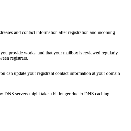
 addresses and contact information after registration and incoming
s you provide works, and that your mailbox is reviewed regularly.
ween registrars.
 you can update your registrant contact information at your domain
new DNS servers might take a bit longer due to DNS caching.