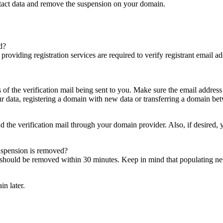
ntact data and remove the suspension on your domain.
d?
es providing registration services are required to verify registrant email
s of the verification mail being sent to you. Make sure the email addres
 data, registering a domain with new data or transferring a domain bet
nd the verification mail through your domain provider. Also, if desired,
suspension is removed?
on should be removed within 30 minutes. Keep in mind that populating 
in later.