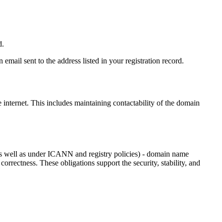
d.
email sent to the address listed in your registration record.
e internet
. This includes maintaining contactability of the domain
as well as under ICANN and registry policies) - domain name
 correctness. These obligations support the security, stability, and