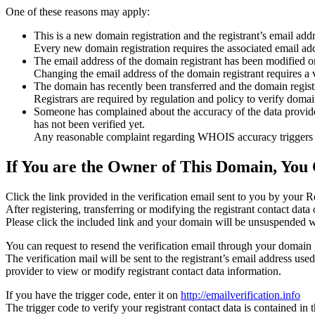
One of these reasons may apply:
This is a new domain registration and the registrant’s email addr
Every new domain registration requires the associated email add
The email address of the domain registrant has been modified or
Changing the email address of the domain registrant requires a v
The domain has recently been transferred and the domain registra
Registrars are required by regulation and policy to verify domain
Someone has complained about the accuracy of the data provided f
has not been verified yet.
Any reasonable complaint regarding WHOIS accuracy triggers a r
If You are the Owner of This Domain, You 
Click the link provided in the verification email sent to you by your Re
After registering, transferring or modifying the registrant contact da
Please click the included link and your domain will be unsuspended wi
You can request to resend the verification email through your domain 
The verification mail will be sent to the registrant’s email address us
provider to view or modify registrant contact data information.
If you have the trigger code, enter it on
http://emailverification.info
The trigger code to verify your registrant contact data is contained i