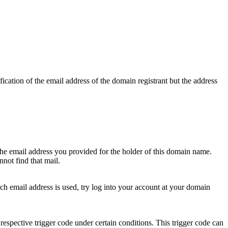
ication of the email address of the domain registrant but the address
 the email address you provided for the holder of this domain name.
not find that mail.
hich email address is used, try log into your account at your domain
respective trigger code under certain conditions. This trigger code can