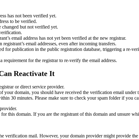
ess has not been verified yet.
ress to be verified.
 changed but not verified yet.
erification.
nt’s email address has not yet been verified at the new registrar.
 registrant’s email addresses, even after incoming transfers.
or publication in the public registration database, triggering a re‑verif
equirement for the registrar to re‑verify the email address.
Can Reactivate It
gistrar or direct service provider.
ta of your domain, you should have received the verification email under
thin 30 minutes. Please make sure to check your spam folder if you can
provider.
ed for this domain. If you are the registrant of this domain and unsure w
n the verification mail. However, your domain provider might provide the 