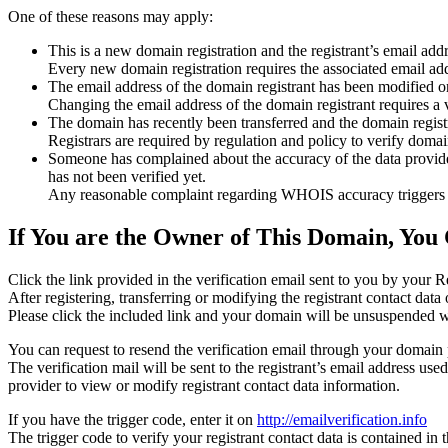
One of these reasons may apply:
This is a new domain registration and the registrant’s email addr
Every new domain registration requires the associated email add
The email address of the domain registrant has been modified or
Changing the email address of the domain registrant requires a v
The domain has recently been transferred and the domain registra
Registrars are required by regulation and policy to verify domain
Someone has complained about the accuracy of the data provided f
has not been verified yet.
Any reasonable complaint regarding WHOIS accuracy triggers a r
If You are the Owner of This Domain, You 
Click the link provided in the verification email sent to you by your Re
After registering, transferring or modifying the registrant contact da
Please click the included link and your domain will be unsuspended wi
You can request to resend the verification email through your domain 
The verification mail will be sent to the registrant’s email address us
provider to view or modify registrant contact data information.
If you have the trigger code, enter it on
http://emailverification.info
The trigger code to verify your registrant contact data is contained i