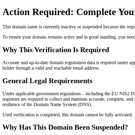
Action Required: Complete Your
This domain name is currently
inactive or suspended
because the requi
To ensure your domain remains active and in good standing, you need to 
Why This Verification Is Required
Accurate and up‑to‑date domain registration data is required under
app
holder through a valid and reachable
email address
.
General Legal Requirements
Under applicable government regulations – including the EU NIS2 Dir
registrars are required to collect and maintain
accurate, complete, and r
resilience of the Domain Name System (DNS).
Until verification is completed, this domain cannot be fully activated.
Why Has This Domain Been Suspended?