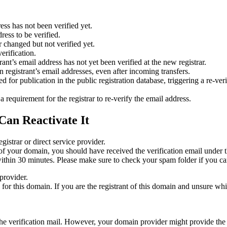
ess has not been verified yet.
ress to be verified.
 changed but not verified yet.
erification.
nt’s email address has not yet been verified at the new registrar.
 registrant’s email addresses, even after incoming transfers.
or publication in the public registration database, triggering a re‑verif
equirement for the registrar to re‑verify the email address.
Can Reactivate It
gistrar or direct service provider.
ta of your domain, you should have received the verification email under
thin 30 minutes. Please make sure to check your spam folder if you can
provider.
ed for this domain. If you are the registrant of this domain and unsure w
n the verification mail. However, your domain provider might provide the 