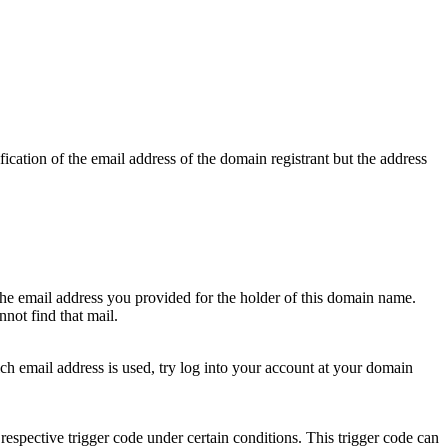
ication of the email address of the domain registrant but the address
 the email address you provided for the holder of this domain name.
not find that mail.
hich email address is used, try log into your account at your domain
respective trigger code under certain conditions. This trigger code can