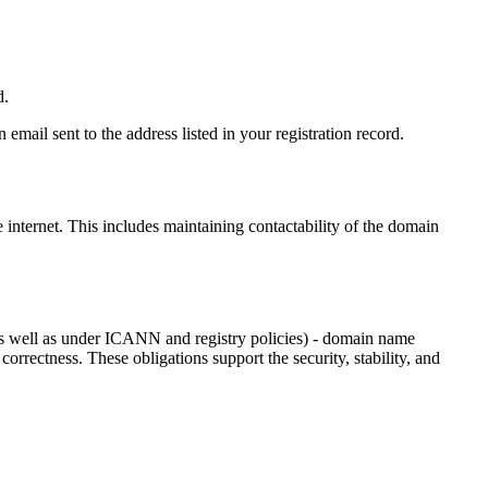
d.
email sent to the address listed in your registration record.
e internet
. This includes maintaining contactability of the domain
as well as under ICANN and registry policies) - domain name
 correctness. These obligations support the security, stability, and