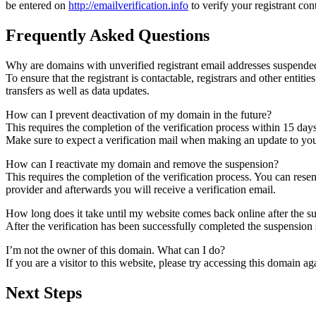
be entered on
http://emailverification.info
to verify your registrant co
Frequently Asked Questions
Why are domains with unverified registrant email addresses suspende
To ensure that the registrant is contactable, registrars and other entiti
transfers as well as data updates.
How can I prevent deactivation of my domain in the future?
This requires the completion of the verification process within 15 day
Make sure to expect a verification mail when making an update to your
How can I reactivate my domain and remove the suspension?
This requires the completion of the verification process. You can rese
provider and afterwards you will receive a verification email.
How long does it take until my website comes back online after the 
After the verification has been successfully completed the suspensi
I’m not the owner of this domain. What can I do?
If you are a visitor to this website, please try accessing this domain aga
Next Steps