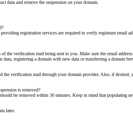
ntact data and remove the suspension on your domain.
d?
es providing registration services are required to verify registrant email
s of the verification mail being sent to you. Make sure the email addres
 data, registering a domain with new data or transferring a domain bet
nd the verification mail through your domain provider. Also, if desired,
suspension is removed?
on should be removed within 30 minutes. Keep in mind that populating 
in later.