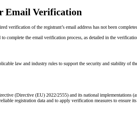
 Email Verification
red verification of the registrant’s email address has not been complete
complete the email verification process, as detailed in the verification 
licable law and industry rules to support the security and stability of th
ective (Directive (EU) 2022/2555) and its national implementations (
eliable registration data
and to apply
verification measures
to ensure its