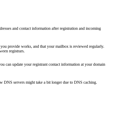
 addresses and contact information after registration and incoming
s you provide works, and that your mailbox is reviewed regularly.
ween registrars.
 you can update your registrant contact information at your domain
new DNS servers might take a bit longer due to DNS caching.