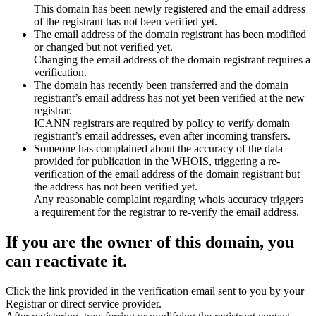
This domain has been newly registered and the email address
of the registrant has not been verified yet.
The email address of the domain registrant has been modified
or changed but not verified yet.
Changing the email address of the domain registrant requires a
verification.
The domain has recently been transferred and the domain
registrant’s email address has not yet been verified at the new
registrar.
ICANN registrars are required by policy to verify domain
registrant’s email addresses, even after incoming transfers.
Someone has complained about the accuracy of the data
provided for publication in the WHOIS, triggering a re-
verification of the email address of the domain registrant but
the address has not been verified yet.
Any reasonable complaint regarding whois accuracy triggers
a requirement for the registrar to re-verify the email address.
If you are the owner of this domain, you
can reactivate it.
Click the link provided in the verification email sent to you by your
Registrar or direct service provider.