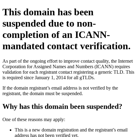
This domain has been
suspended due to non-
completion of an ICANN-
mandated contact verification.
As part of the ongoing effort to improve contact quality, the Internet
Corporation for Assigned Names and Numbers (ICANN) requires
validation for each registrant contact registering a generic TLD. This
is required since January 1, 2014 for all gTLDs.
If the domain registrant’s email address is not verified by the
registrant, the domain must be suspended.
Why has this domain been suspended?
One of these reasons may apply:
This is a new domain registration and the registrant’s email
address has not been verified yet.