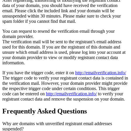
After registering, transferring or modifying the registrant contact
data of your domain, you should have received the verification
email. Please click the included link and your domain will be
unsuspended within 30 minutes. Please make sure to check your
spam folder if you cannot find that mail.
You can request to resend the verification email through your
domain provider.
The verification mail will be sent to the registrant’s email address
used for this domain. If you are the registrant of this domain and
unsure which email address is used, please log into your account at
your domain provider to view or modify registrant contact data
information.
If you have the trigger code, enter it on
http://emailverification.info/
The trigger code to verify your registrant contact data is contained in
the verification mail. However, your domain provider might provide
the respective trigger code under certain conditions. This trigger
code can be entered on
http://emailverification.info/
to verify your
registrant contact data and remove the suspension on your domain.
Frequently Asked Questions
Why are domains with unverified registrant email addresses
suspended?