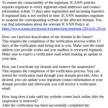
To ensure the contactability of the registrant, ICANN policies
requires registrars to verify registrant email addresses and contact
information within 15 days after registration and incoming transfers.
If registrant data is not verified in time, ICANN mandates registrars
to suspend the corresponding website of the affected domain. You
can find information about the relevant ICANN Policy at:
https://www.icann.org/resources/pages/non-response-2014-01-29-en
How can I prevent deactivation of my domain in the future?
This requires the completion of the verification process within 15
days of the verification mail being sent to you. Make sure the email
address you provide works and you mailbox is reviewed regularly.
Make sure to expect a verification mail when making an update to
your data.
How can I reactivate my domain and remove the suspension?
This requires the completion of the verification process. You can
resend the verification mail through your domain provider. Also, if
desired, you can update your registrant contact information at your
domain provider and afterwards you will receive a verification
email.
How long does it take until my website comes back online after the
suspension is removed?
After the verification has been successfully completed the