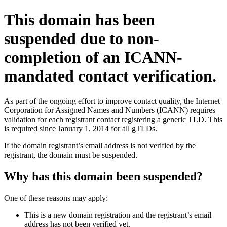
This domain has been
suspended due to non-
completion of an ICANN-
mandated contact verification.
As part of the ongoing effort to improve contact quality, the Internet
Corporation for Assigned Names and Numbers (ICANN) requires
validation for each registrant contact registering a generic TLD. This
is required since January 1, 2014 for all gTLDs.
If the domain registrant’s email address is not verified by the
registrant, the domain must be suspended.
Why has this domain been suspended?
One of these reasons may apply:
This is a new domain registration and the registrant’s email
address has not been verified yet.