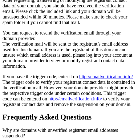
After registering, transferring or modifying the registrant contact
data of your domain, you should have received the verification
email. Please click the included link and your domain will be
unsuspended within 30 minutes. Please make sure to check your
spam folder if you cannot find that mail.
You can request to resend the verification email through your
domain provider.
The verification mail will be sent to the registrant’s email address
used for this domain. If you are the registrant of this domain and
unsure which email address is used, please log into your account at
your domain provider to view or modify registrant contact data
information.
If you have the trigger code, enter it on
http://emailverification.info/
The trigger code to verify your registrant contact data is contained in
the verification mail. However, your domain provider might provide
the respective trigger code under certain conditions. This trigger
code can be entered on
http://emailverification.info/
to verify your
registrant contact data and remove the suspension on your domain.
Frequently Asked Questions
Why are domains with unverified registrant email addresses
suspended?