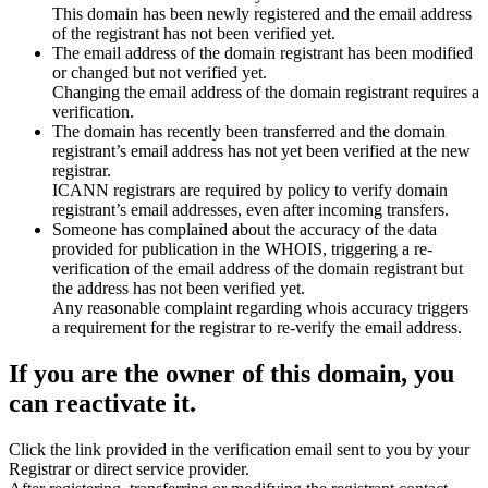
This domain has been newly registered and the email address
of the registrant has not been verified yet.
The email address of the domain registrant has been modified
or changed but not verified yet.
Changing the email address of the domain registrant requires a
verification.
The domain has recently been transferred and the domain
registrant’s email address has not yet been verified at the new
registrar.
ICANN registrars are required by policy to verify domain
registrant’s email addresses, even after incoming transfers.
Someone has complained about the accuracy of the data
provided for publication in the WHOIS, triggering a re-
verification of the email address of the domain registrant but
the address has not been verified yet.
Any reasonable complaint regarding whois accuracy triggers
a requirement for the registrar to re-verify the email address.
If you are the owner of this domain, you
can reactivate it.
Click the link provided in the verification email sent to you by your
Registrar or direct service provider.