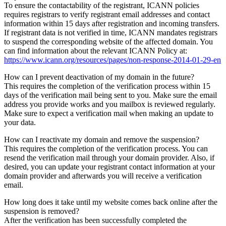
To ensure the contactability of the registrant, ICANN policies
requires registrars to verify registrant email addresses and contact
information within 15 days after registration and incoming transfers.
If registrant data is not verified in time, ICANN mandates registrars
to suspend the corresponding website of the affected domain. You
can find information about the relevant ICANN Policy at:
https://www.icann.org/resources/pages/non-response-2014-01-29-en
How can I prevent deactivation of my domain in the future?
This requires the completion of the verification process within 15
days of the verification mail being sent to you. Make sure the email
address you provide works and you mailbox is reviewed regularly.
Make sure to expect a verification mail when making an update to
your data.
How can I reactivate my domain and remove the suspension?
This requires the completion of the verification process. You can
resend the verification mail through your domain provider. Also, if
desired, you can update your registrant contact information at your
domain provider and afterwards you will receive a verification
email.
How long does it take until my website comes back online after the
suspension is removed?
After the verification has been successfully completed the