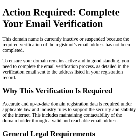
Action Required: Complete
Your Email Verification
This domain name is currently
inactive or suspended
because the
required verification of the registrant’s email address has not been
completed.
To ensure your domain remains active and in good standing, you
need to complete the email verification process, as detailed in the
verification email sent to the address listed in your registration
record.
Why This Verification Is Required
Accurate and up‑to‑date domain registration data is required under
applicable law and industry rules to support the security and stability
of the internet
. This includes maintaining contactability of the
domain holder through a valid and reachable
email address
.
General Legal Requirements