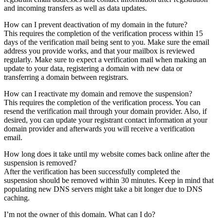
and incoming transfers as well as data updates.
How can I prevent deactivation of my domain in the future?
This requires the completion of the verification process within 15
days of the verification mail being sent to you. Make sure the email
address you provide works, and that your mailbox is reviewed
regularly. Make sure to expect a verification mail when making an
update to your data, registering a domain with new data or
transferring a domain between registrars.
How can I reactivate my domain and remove the suspension?
This requires the completion of the verification process. You can
resend the verification mail through your domain provider. Also, if
desired, you can update your registrant contact information at your
domain provider and afterwards you will receive a verification
email.
How long does it take until my website comes back online after the
suspension is removed?
After the verification has been successfully completed the
suspension should be removed within 30 minutes. Keep in mind that
populating new DNS servers might take a bit longer due to DNS
caching.
I’m not the owner of this domain. What can I do?