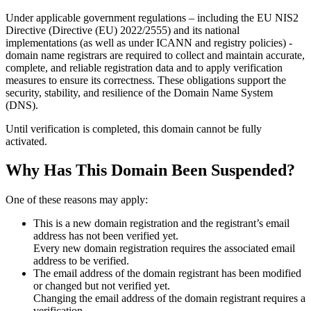
Under applicable government regulations – including the EU NIS2
Directive (Directive (EU) 2022/2555) and its national
implementations (as well as under ICANN and registry policies) -
domain name registrars are required to collect and maintain
accurate,
complete, and reliable registration data
and to apply
verification
measures
to ensure its correctness. These obligations support the
security, stability, and resilience of the Domain Name System
(DNS).
Until verification is completed, this domain cannot be fully
activated.
Why Has This Domain Been Suspended?
One of these reasons may apply:
This is a new domain registration and the registrant’s email
address has not been verified yet.
Every new domain registration requires the associated email
address to be verified.
The email address of the domain registrant has been modified
or changed but not verified yet.
Changing the email address of the domain registrant requires a
verification.