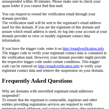
unsuspended within 30 minutes. Please make sure to check your
spam folder if you cannot find that mail.
You can request to resend the verification email through your
domain provider.
The verification mail will be sent to the registrant’s email address
used for this domain. If you are the registrant of this domain and
unsure which email address is used, try log into your account at your
domain provider to view or modify registrant contact data
information.
If you have the trigger code, enter it on
http://emailverification.info
The trigger code to verify your registrant contact data is contained in
the verification mail. However, your domain provider might provide
the respective trigger code under certain conditions. This trigger
code can be entered on
http://emailverification.info
to verify your
registrant contact data and remove the suspension on your domain.
Frequently Asked Questions
Why are domains with unverified registrant email addresses
suspended?
To ensure that the registrant is contactable, registrars and other
entities providing registration services are required to verify
registrant email addresses and contact information after registration