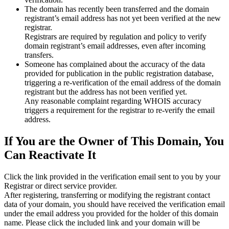
The domain has recently been transferred and the domain
registrant’s email address has not yet been verified at the new
registrar.
Registrars are required by regulation and policy to verify
domain registrant’s email addresses, even after incoming
transfers.
Someone has complained about the accuracy of the data
provided for publication in the public registration database,
triggering a re‑verification of the email address of the domain
registrant but the address has not been verified yet.
Any reasonable complaint regarding WHOIS accuracy
triggers a requirement for the registrar to re‑verify the email
address.
If You are the Owner of This Domain, You
Can Reactivate It
Click the link provided in the verification email sent to you by your
Registrar or direct service provider.
After registering, transferring or modifying the registrant contact
data of your domain, you should have received the verification email
under the email address you provided for the holder of this domain
name. Please click the included link and your domain will be